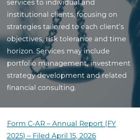
services to individual and
institutional clients, focusing on
strategies tailored to each client’s
objectives, risk tolerance and time
horizon. Services may include
portfolio management, investment
strategy development and related
financial consulting.
Form C-AR – Annual Report (FY
2025) – Filed April 15, 2026