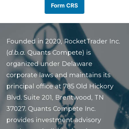
Form CRS
Founded in 2020, RocketTrader Inc.
(
d.b.a.
Quants Compete) is
organized under Delaware
corporate laws and maintains its
principal office at 785 Old Hickory
Blvd. Suite 201, Brentwood, TN
37027. Quants Compete Inc.
provides investment advisory